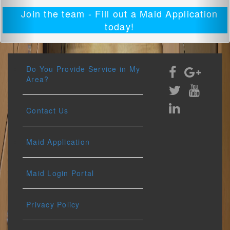
Join the team - Fill out a Maid Application
today!
Do You Provide Service in My
Area?
Contact Us
Maid Application
Maid Login Portal
Privacy Policy