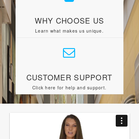
WHY CHOOSE US
Learn what makes us unique.
CUSTOMER SUPPORT
Click here for help and support.