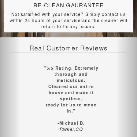
RE-CLEAN GAURANTEE
Not satisfied with your service? Simply contact us
within 24 hours of your service and the cleaner will
return to fix any issues.
Real Customer Reviews
"5/5 Rating. Extremely
thorough and
meticulous.
Cleaned our entire
house and made it
spotless,
ready for us to move
in."
-Michael B.
Parker,CO