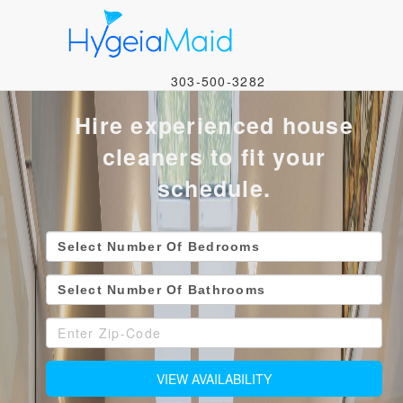
Image 01
303-500-3282
Hire experienced house
cleaners to fit your
schedule.
VIEW AVAILABILITY