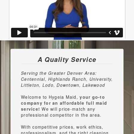
A Quality Service
Serving the Greater Denver Area:
Centennial, Highlands Ranch, University,
Littleton, Lodo, Downtown, Lakewood
Welcome to Hygeia Maid,
your go-to
company for an affordable full maid
service!
We will price-match any
professional competitor in the area.
With competitive prices, work ethics,
professionalism, and the right cleaning