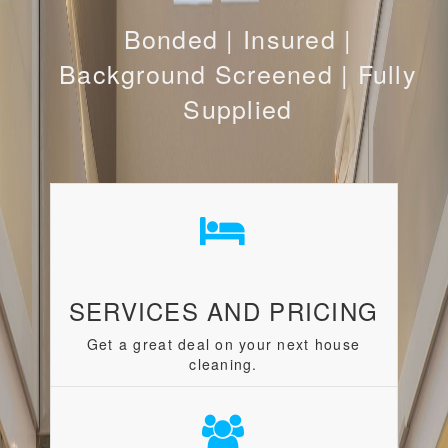
Bonded | Insured |
Background Screened | Fully
Supplied
SERVICES AND PRICING
Get a great deal on your next house
cleaning.