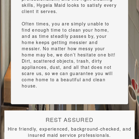
skills, Hygeia Maid looks to satisfy every
client it serves.
Often times, you are simply unable to
find enough time to clean your home,
and as time steadily passes by, your
home keeps getting messier and
messier. No matter how messy your
home may be, we don’t hesitate one bit!
Dirt, scattered objects, trash, dirty
appliances, dust, and all that does not
scare us, so we can guarantee you will
come home to a beautiful and clean
house.
REST ASSURED
Hire friendly, experienced, background-checked, and
insured maid service professionals.